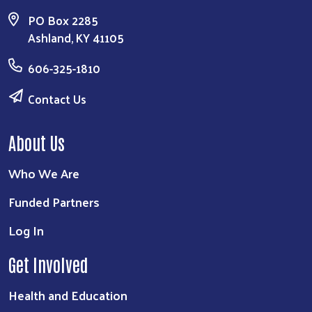
PO Box 2285
Ashland, KY 41105
606-325-1810
Contact Us
About Us
Who We Are
Funded Partners
Search
Log In
Get Involved
Health and Education