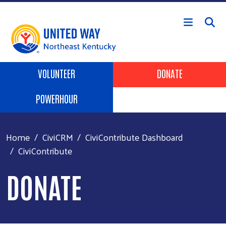
Skip to main content
Header Buttons
VOLUNTEER
DONATE
POWERHOUR
Home
CiviCRM
CiviContribute Dashboard
CiviContribute
DONATE