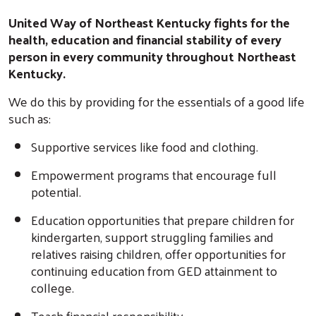
United Way of Northeast Kentucky fights for the
health, education and financial stability of every
person in every community throughout Northeast
Kentucky.
We do this by providing for the essentials of a good life
such as:
Supportive services like food and clothing.
Empowerment programs that encourage full
potential.
Education opportunities that prepare children for
kindergarten, support struggling families and
relatives raising children, offer opportunities for
continuing education from GED attainment to
college.
Teach financial responsibility.