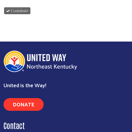
Contribute
United is the Way!
DONATE
Contact