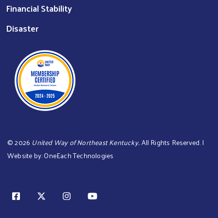
Financial Stability
Disaster
©
2026
United Way of Northeast Kentucky.
. All Rights Reserved. |
Website by:
OneEach Technologies