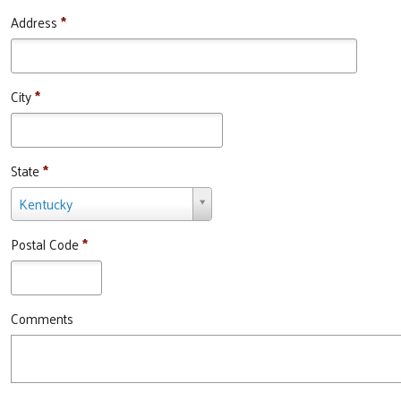
Address
*
City
*
State
*
State
Kentucky
*
Postal Code
*
Comments