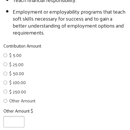
Employment or employability programs that teach
soft skills necessary for success and to gain a
better understanding of employment options and
requirements.
Contribution Amount
$ 5.00
$ 25.00
$ 50.00
$ 100.00
$ 250.00
Other Amount
Other Amount $