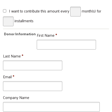
I want to contribute this amount every
month(s)
for
installments
Donor Information
First Name
*
Last Name
*
Email
*
Company Name