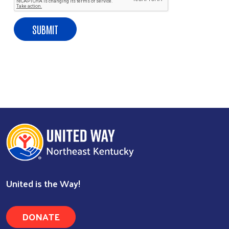
United is the Way!
DONATE