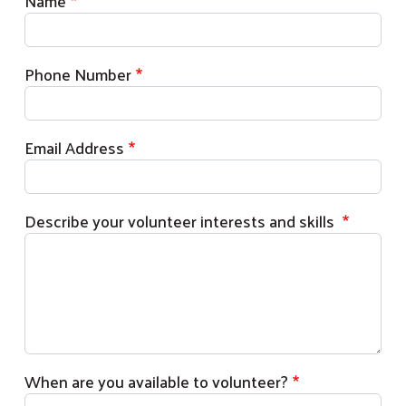
Name
Phone Number
Email Address
Describe your volunteer interests and skills
Search
When are you available to volunteer?