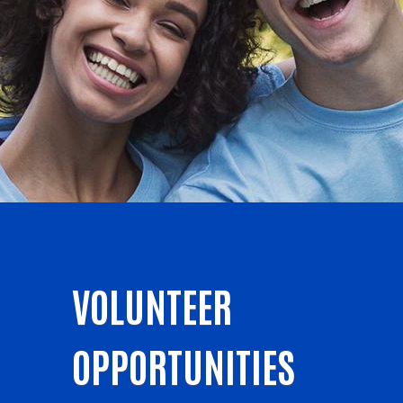
VOLUNTEER
OPPORTUNITIES