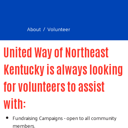
About
Volunteer
United Way of Northeast
Kentucky is always looking
for volunteers to assist
with:
Fundraising Campaigns - open to all community
members.