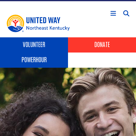
Skip to main content
Header Buttons
VOLUNTEER
DONATE
POWERHOUR