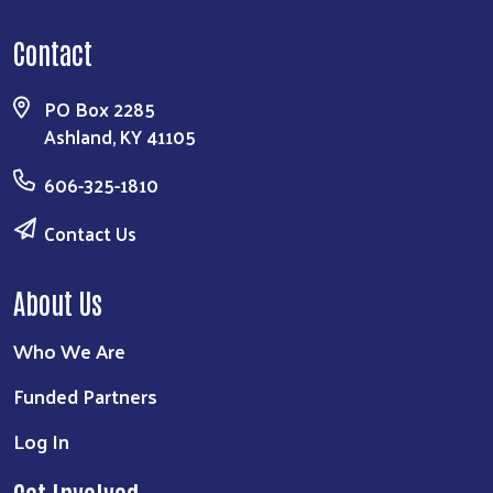
Contact
PO Box 2285
Ashland, KY 41105
606-325-1810
Contact Us
About Us
Who We Are
Funded Partners
Log In