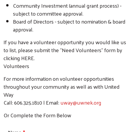
Community Investment (annual grant process) -
subject to committee approval.
Board of Directors - subject to nomination & board
approval.
If you have a volunteer opportunity you would like us
to list, please submit the "Need Volunteers" form by
clicking HERE.
Volunteers
For more information on volunteer opportunities
throughout your community as well as with United
Way
Call: 606.325.1810 | Email:
uway@uwnek.org
Or Complete the Form Below