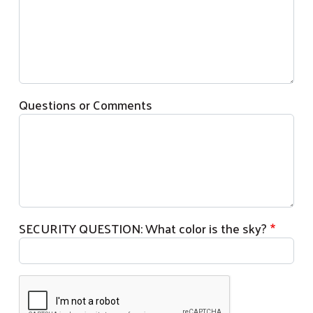
Questions or Comments
SECURITY QUESTION: What color is the sky?