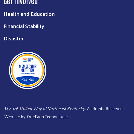
Get Involved
Health and Education
Financial Stability
Disaster
©
2026
United Way of Northeast Kentucky.
. All Rights Reserved. |
Website by:
OneEach Technologies