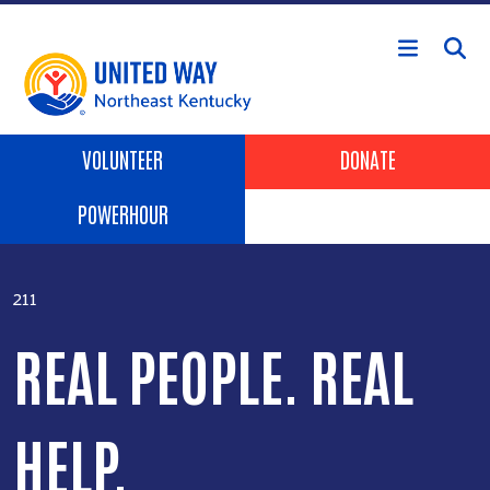
Skip to main content
Header Buttons
VOLUNTEER
DONATE
POWERHOUR
211
REAL PEOPLE. REAL
HELP.