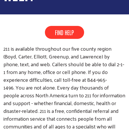
FIND HELP
211 is available throughout our five county region
(Boyd, Carter, Elliott, Greenup, and Lawrence) by
phone, text, and web. Callers should be able to dial 2-1-
1 from any home, office or cell phone. If you do
experience difficulties, call toll-free at 844-965-
1496. You are not alone. Every day thousands of
people across North America turn to 211 for information
and support - whether financial, domestic, health or
disaster-related. 211 is a free, confidential referral and
information service that connects people from all
communities and of all ages to a specialist who will