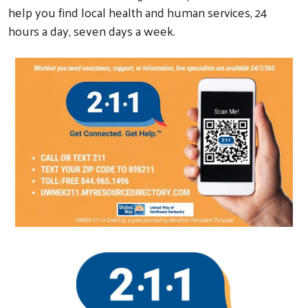
help you find local health and human services, 24
hours a day, seven days a week.