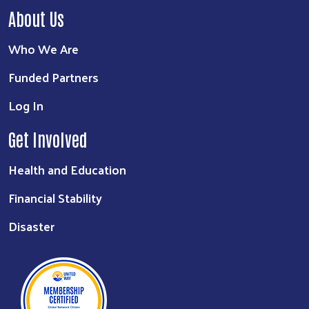
About Us
Who We Are
Funded Partners
Log In
Get Involved
Health and Education
Financial Stability
Disaster