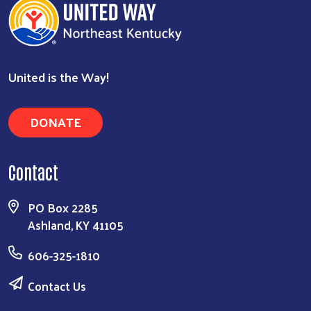
United is the Way!
DONATE
Contact
PO Box 2285
Ashland, KY 41105
606-325-1810
Contact Us