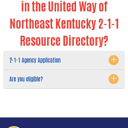
in the United Way of
Northeast Kentucky 2-1-1
Resource Directory?
2-1-1 Agency Application
Are you eligible?