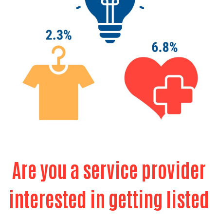
Search
Are you a service provider
interested in getting listed