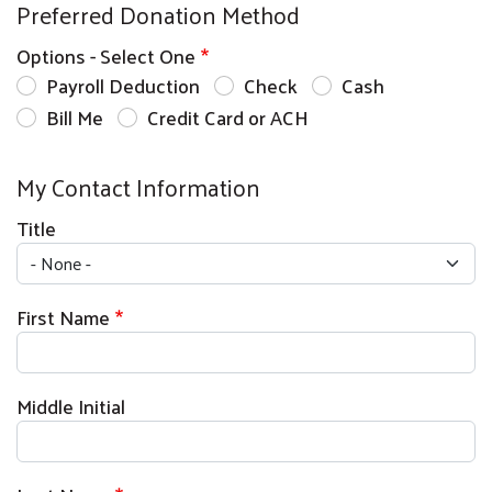
Preferred Donation Method
Options - Select One
Payroll Deduction
Check
Cash
Bill Me
Credit Card or ACH
My Contact Information
Title
First Name
Middle Initial