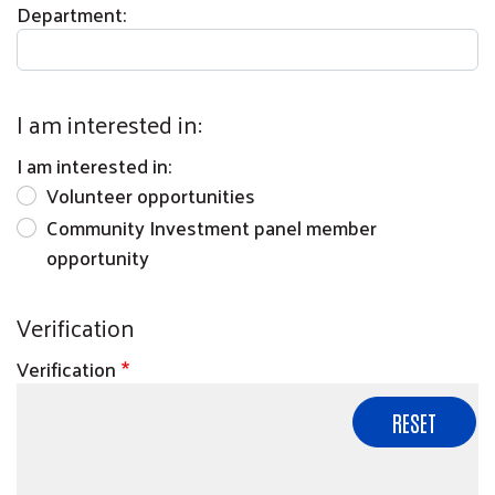
Department:
I am interested in:
I am interested in:
Volunteer opportunities
Community Investment panel member
opportunity
Verification
Verification