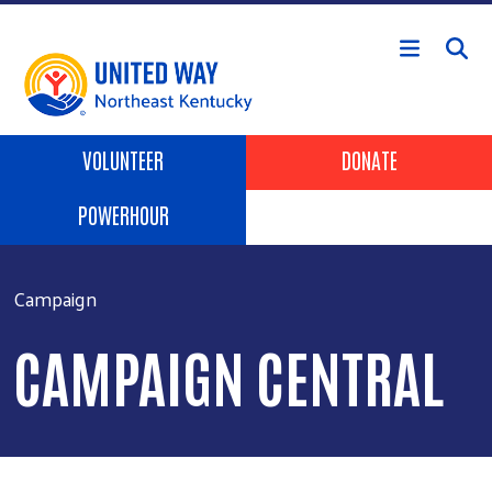
Skip to main content
Header Buttons
VOLUNTEER
DONATE
POWERHOUR
Campaign
CAMPAIGN CENTRAL