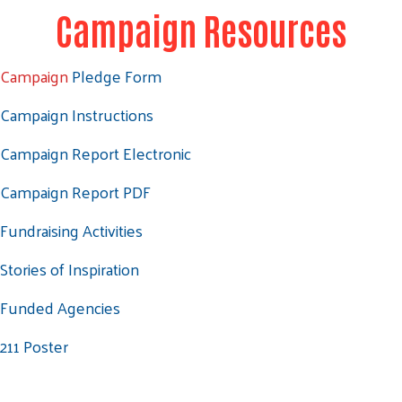
Campaign Resources
Campaign
Pledge Form
Campaign Instructions
Campaign Report Electronic
Campaign Report PDF
Fundraising Activities
Stories of Inspiration
Funded Agencies
211 Poster