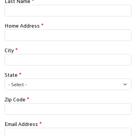
Last Name
Home Address
City
State
Zip Code
Email Address