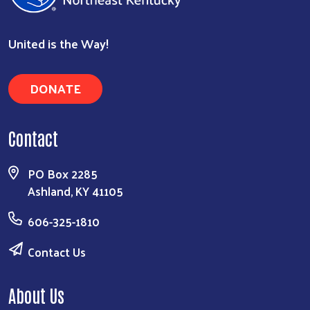
United is the Way!
DONATE
Contact
PO Box 2285
Ashland, KY 41105
606-325-1810
Contact Us
About Us