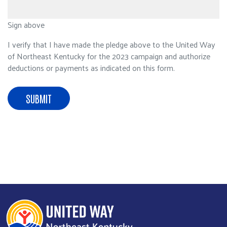
Sign above
I verify that I have made the pledge above to the United Way
of Northeast Kentucky for the 2023 campaign and authorize
deductions or payments as indicated on this form.