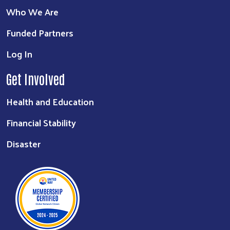
Who We Are
Funded Partners
Log In
Get Involved
Health and Education
Financial Stability
Disaster