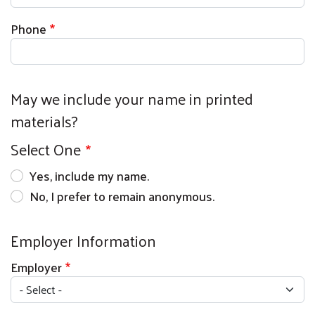
Phone
May we include your name in printed
materials?
Select One
Yes, include my name.
No, I prefer to remain anonymous.
Employer Information
Employer
Search