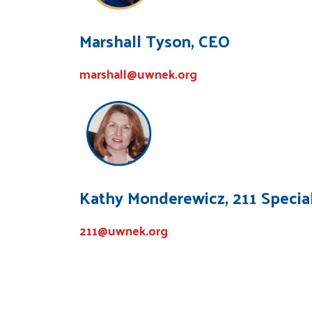
Marshall Tyson, CEO
marshall@uwnek.org
Kathy Monderewicz, 211 Special
211@uwnek.org