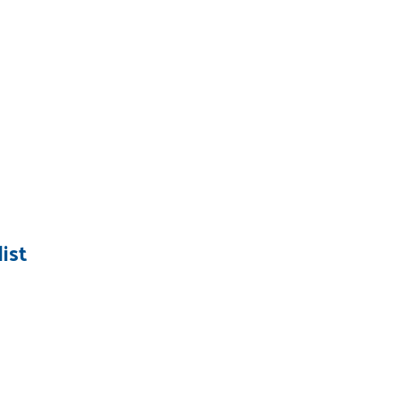
ist
Search