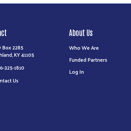
act
About Us
Who We Are
 Box 2285
hland, KY 41105
Funded Partners
6-325-1810
Log In
ntact Us