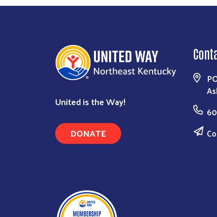
Cont
PO
As
United is the Way!
60
DONATE
Co