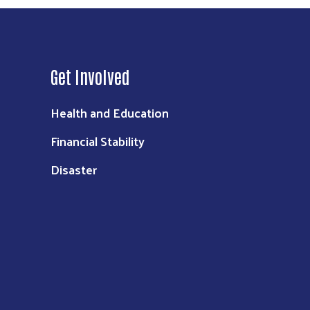
Get Involved
Health and Education
Financial Stability
Disaster