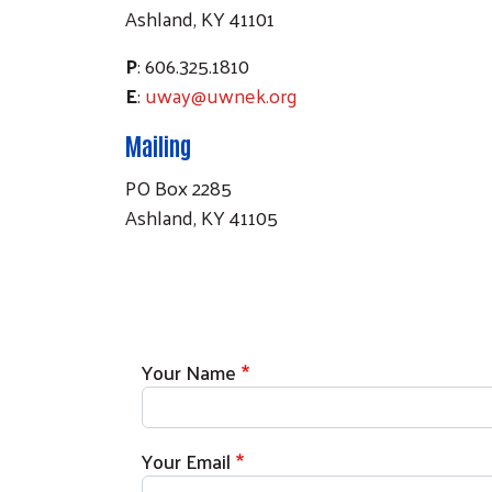
Ashland, KY 41101
P
: 606.325.1810
E
:
uway@uwnek.org
Mailing
PO Box 2285
Ashland, KY 41105
Your Name
Your Email