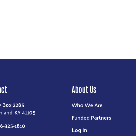
act
About Us
Who We Are
 Box 2285
hland, KY 41105
Funded Partners
6-325-1810
Log In