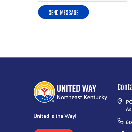
Cont
PO
As
United is the Way!
60