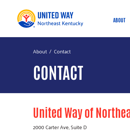
ABOUT
Mai
About
Contact
CONTACT
United Way of Northe
2000 Carter Ave, Suite D