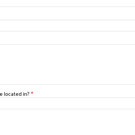
Search
 located in?