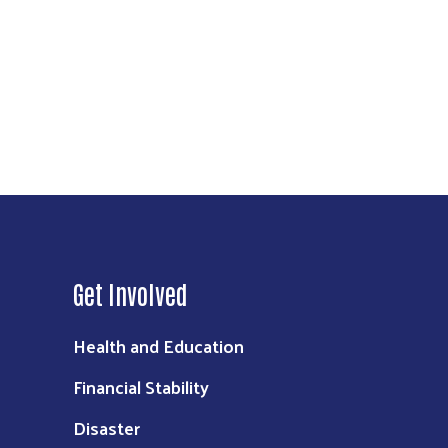
Get Involved
Health and Education
Financial Stability
Disaster