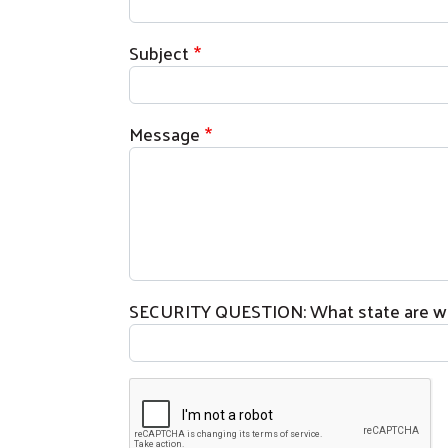
Subject
Message
SECURITY QUESTION: What state are we